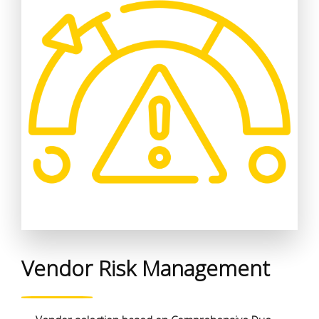
Vendor Risk Management