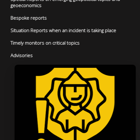
geoeconomics
Bespoke reports
Situation Reports when an incident is taking place
Timely monitors on critical topics
Advisories