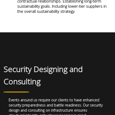
contractual relationships. Establishing long-term
sustainability goals. Including lower-tier suppliers in
the overall sustainability strategy.
Security Designing and
Consulting
Events around us require our clients to have enhanced
security preparedness and battle readiness. Our security
design and consulting on infrastructure ensures