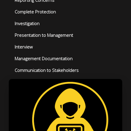
Reporting Concerns
Complete Protection
Investigation
Presentation to Management
Interview
Management Documentation
Communication to Stakeholders