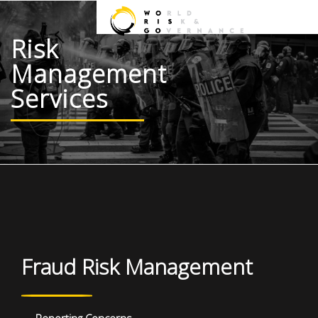
Risk
Management
Services
Fraud Risk Management