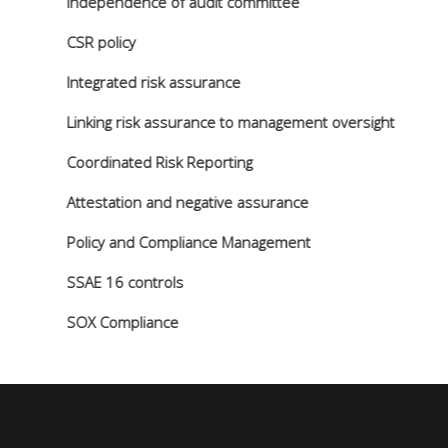
Independence of audit committee
CSR policy
Integrated risk assurance
Linking risk assurance to management oversight
Coordinated Risk Reporting
Attestation and negative assurance
Policy and Compliance Management
SSAE 16 controls
SOX Compliance