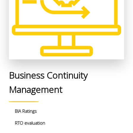
Business Continuity
Management
BIA Ratings
RTO evaluation