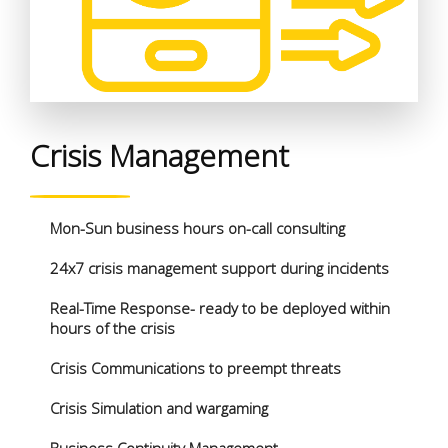
Crisis Management
Mon-Sun business hours on-call consulting
24x7 crisis management support during incidents
Real-Time Response- ready to be deployed within
hours of the crisis
Crisis Communications to preempt threats
Crisis Simulation and wargaming