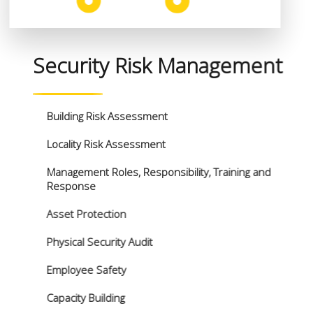
Security Risk Management
Building Risk Assessment
Locality Risk Assessment
Management Roles, Responsibility, Training and
Response
Asset Protection
Physical Security Audit
Employee Safety
Capacity Building