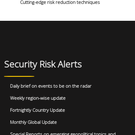
Cutting-edge risk reduction techniques
Security Risk Alerts
Daily brief on events to be on the radar
Weekly region-wise update
Fortnightly Country Update
Monthly Global Update
Special Reports on emerging geopolitical topics and