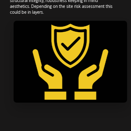
structural integrity, robustness keeping in mind
aesthetics. Depending on the site risk assessment this
could be in layers.