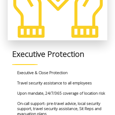
Executive Protection
Executive & Close Protection
Travel security assistance to all employees
Upon mandate, 24/7/365 coverage of location risk
On-call support- pre-travel advice, local security
support, travel security assistance, Sit Reps and
evacuation plans