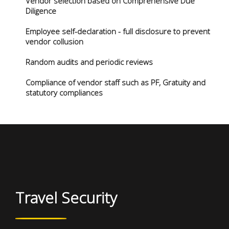
Vendor selection based on Comprehensive Due
Diligence
Employee self-declaration - full disclosure to prevent
vendor collusion
Random audits and periodic reviews
Compliance of vendor staff such as PF, Gratuity and
statutory compliances
Travel Security