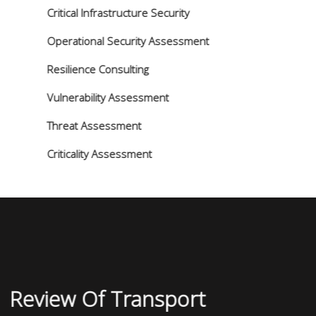
Critical Infrastructure Security
Operational Security Assessment
Resilience Consulting
Vulnerability Assessment
Threat Assessment
Criticality Assessment
Review Of Transport