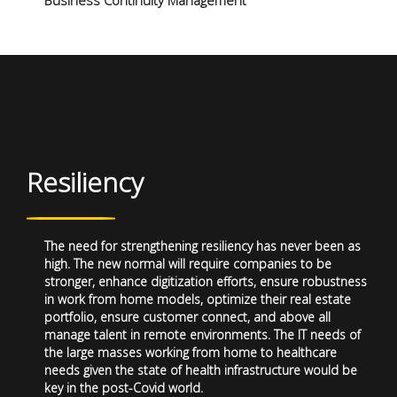
Business Continuity Management
Resiliency
The need for strengthening resiliency has never been as
high. The new normal will require companies to be
stronger, enhance digitization efforts, ensure robustness
in work from home models, optimize their real estate
portfolio, ensure customer connect, and above all
manage talent in remote environments. The IT needs of
the large masses working from home to healthcare
needs given the state of health infrastructure would be
key in the post-Covid world.