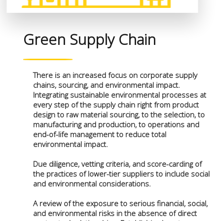
Green Supply Chain
There is an increased focus on corporate supply
chains, sourcing, and environmental impact.
Integrating sustainable environmental processes at
every step of the supply chain right from product
design to raw material sourcing, to the selection, to
manufacturing and production, to operations and
end-of-life management to reduce total
environmental impact.
Due diligence, vetting criteria, and score-carding of
the practices of lower-tier suppliers to include social
and environmental considerations.
A review of the exposure to serious financial, social,
and environmental risks in the absence of direct