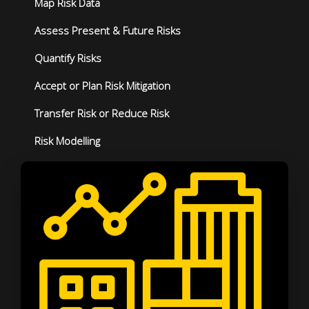
Map Risk Data
Assess Present & Future Risks
Quantify Risks
Accept or Plan Risk Mitigation
Transfer Risk or Reduce Risk
Risk Modelling