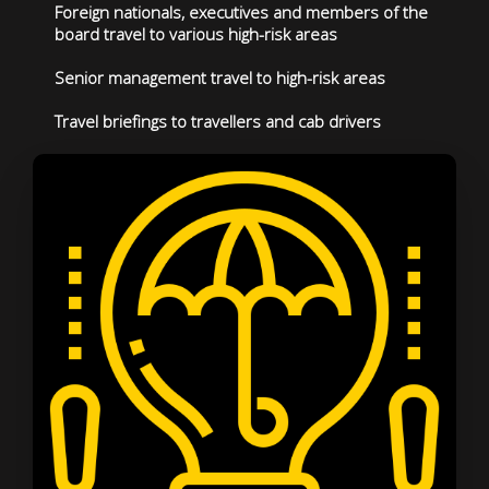
Foreign nationals, executives and members of the
board travel to various high-risk areas
Senior management travel to high-risk areas
Travel briefings to travellers and cab drivers