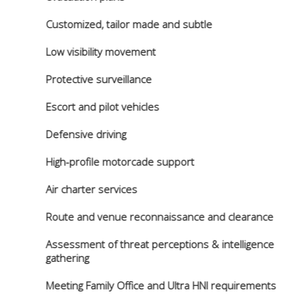
Customized, tailor made and subtle
Low visibility movement
Protective surveillance
Escort and pilot vehicles
Defensive driving
High-profile motorcade support
Air charter services
Route and venue reconnaissance and clearance
Assessment of threat perceptions & intelligence
gathering
Meeting Family Office and Ultra HNI requirements