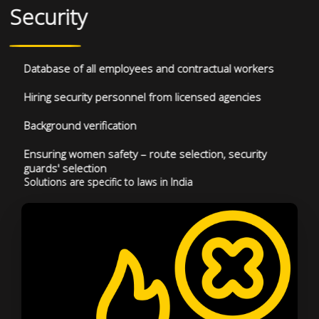
Security
Database of all employees and contractual workers
Hiring security personnel from licensed agencies
Background verification
Ensuring women safety – route selection, security
guards' selection
Solutions are specific to laws in India