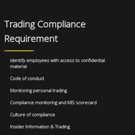
Trading Compliance
Requirement
Identify employees with access to confidential
material
Code of conduct
Monitoring personal trading
Compliance monitoring and MIS scorecard
Culture of compliance
Insider Information & Trading