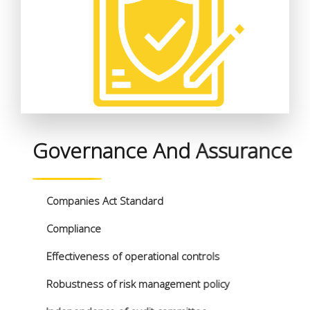
Governance And Assurance
Companies Act Standard
Compliance
Effectiveness of operational controls
Robustness of risk management policy