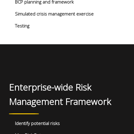
BCP planning and framework
Simulated crisis management exercise
Testing
Enterprise-wide Risk
Management Framework
Identify potential risks