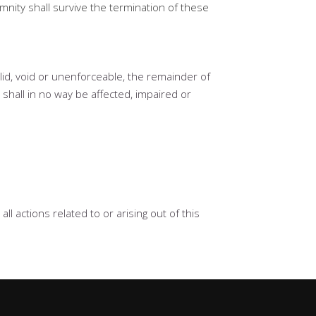
emnity shall survive the termination of these
alid, void or unenforceable, the remainder of
 shall in no way be affected, impaired or
l actions related to or arising out of this