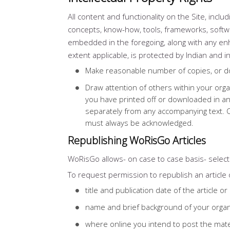
All content and functionality on the Site, incl
concepts, know-how, tools, frameworks, softwa
embedded in the foregoing, along with any enh
extent applicable, is protected by Indian and i
Make reasonable number of copies, or dow
Draw attention of others within your org
you have printed off or downloaded in an
separately from any accompanying text. Ou
must always be acknowledged.
Republishing WoRisGo Articles
WoRisGo allows- on case to case basis- select p
To request permission to republish an article o
title and publication date of the article o
name and brief background of your organ
where online you intend to post the mater