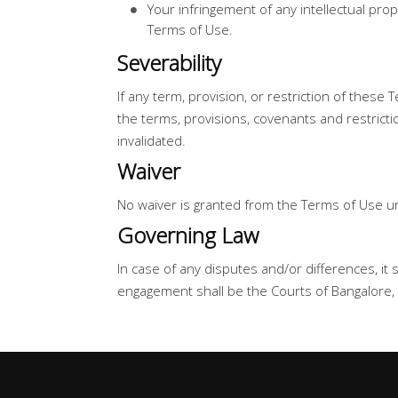
Your infringement of any intellectual prop
Terms of Use.
Severability
If any term, provision, or restriction of these
the terms, provisions, covenants and restrictio
invalidated.
Waiver
No waiver is granted from the Terms of Use un
Governing Law
In case of any disputes and/or differences, it 
engagement shall be the Courts of Bangalore, 