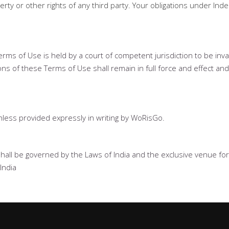
erty or other rights of any third party. Your obligations under Ind
 Terms of Use is held by a court of competent jurisdiction to be inv
ns of these Terms of Use shall remain in full force and effect and
less provided expressly in writing by WoRisGo.
shall be governed by the Laws of India and the exclusive venue for al
India