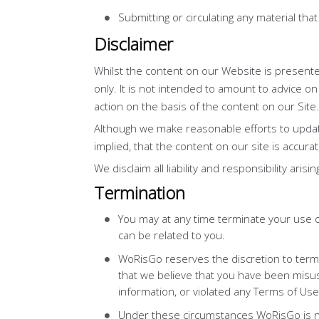
Submitting or circulating any material th
Disclaimer
Whilst the content on our Website is presented
only. It is not intended to amount to advice on
action on the basis of the content on our Site.
Although we make reasonable efforts to upda
implied, that the content on our site is accura
We disclaim all liability and responsibility ari
Termination
You may at any time terminate your use o
can be related to you.
WoRisGo reserves the discretion to termi
that we believe that you have been misus
information, or violated any Terms of Use
Under these circumstances WoRisGo is no