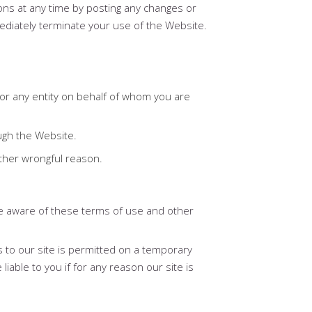
ons at any time by posting any changes or
mediately terminate your use of the Website.
f or any entity on behalf of whom you are
ugh the Website.
other wrongful reason.
re aware of these terms of use and other
s to our site is permitted on a temporary
iable to you if for any reason our site is