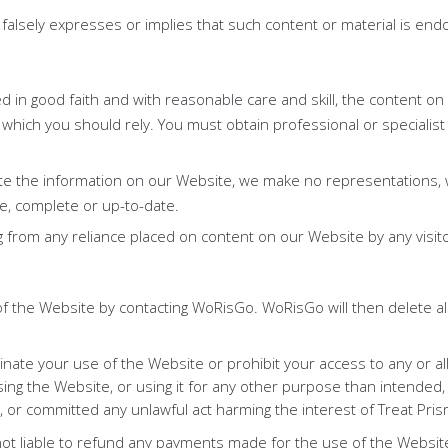
at falsely expresses or implies that such content or material is 
 in good faith and with reasonable care and skill, the content on 
 which you should rely. You must obtain professional or specialist 
te the information on our Website, we make no representations, 
te, complete or up-to-date.
sing from any reliance placed on content on our Website by any visito
f the Website by contacting WoRisGo. WoRisGo will then delete all
nate your use of the Website or prohibit your access to any or all
ing the Website, or using it for any other purpose than intended,
, or committed any unlawful act harming the interest of Treat Prism
t liable to refund any payments made for the use of the Websit