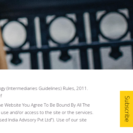
gy (Intermediaries Guidelines) Rules, 2011.
f
Subscribe
he Website You Agree To Be Bound By All The
 use and/or access to the site or the services.
ed India Advisory Pvt Ltd"). Use of our site