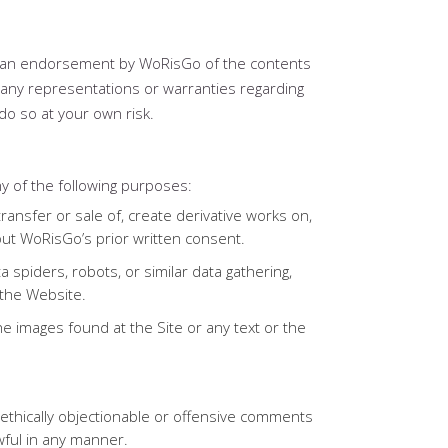
as an endorsement by WoRisGo of the contents
any representations or warranties regarding
do so at your own risk.
y of the following purposes:
 transfer or sale of, create derivative works on,
hout WoRisGo’s prior written consent.
 spiders, robots, or similar data gathering,
 the Website.
he images found at the Site or any text or the
y, ethically objectionable or offensive comments
wful in any manner.