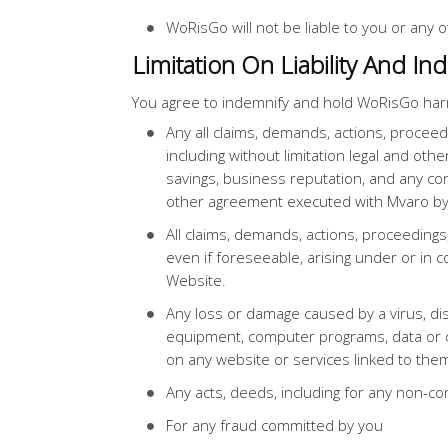
WoRisGo will not be liable to you or any o
Limitation On Liability And In
You agree to indemnify and hold WoRisGo har
Any all claims, demands, actions, proceed
including without limitation legal and othe
savings, business reputation, and any con
other agreement executed with Mvaro by
All claims, demands, actions, proceedings
even if foreseeable, arising under or in 
Website.
Any loss or damage caused by a virus, dis
equipment, computer programs, data or o
on any website or services linked to the
Any acts, deeds, including for any non-com
For any fraud committed by you