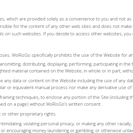
ites, which are provided solely as a convenience to you and not 
nsible for the content of any other web sites and does not make 
ls on such websites. If you decide to access other websites, you 
ses. WoRisGo specifically prohibits the use of the Website for an
ansmitting, distributing, displaying, performing, participating in the
righted material contained on the Website, in whole or in part, wit
se any data or content on the Website including the use of any data
milar or equivalent manual process nor make any derivative use of
framing techniques, to enclose any portion of the Site (including t
ned on a page) without WoRisGo’s written consent.
t or other proprietary rights.
intimidating, violating personal privacy, or making any other raciall
to or encouraging money laundering or gambling, or otherwise unla