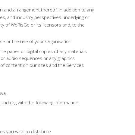
tion and arrangement thereof, in addition to any
es, and industry perspectives underlying or
y of WoRisGo or its licensors and, to the
se or the use of your Organisation.
e paper or digital copies of any materials
o or audio sequences or any graphics
 of content on our sites and the Services
val.
ound.org with the following information:
es you wish to distribute