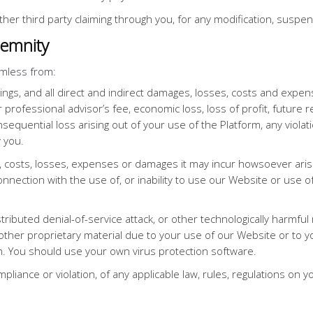
ther third party claiming through you, for any modification, suspe
demnity
mless from:
ings, and all direct and indirect damages, losses, costs and expens
r professional advisor’s fee, economic loss, loss of profit, future 
sequential loss arising out of your use of the Platform, any violat
 you.
, costs, losses, expenses or damages it may incur howsoever arisi
connection with the use of, or inability to use our Website or use 
tributed denial-of-service attack, or other technologically harmfu
ther proprietary material due to your use of our Website or to y
m. You should use your own virus protection software.
pliance or violation, of any applicable law, rules, regulations on y