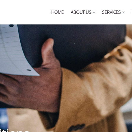
HOME
ABOUT US
SERVICES