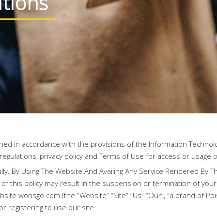
tions
hed in accordance with the provisions of the Information Technolo
 regulations, privacy policy and Terms of Use for access or usage o
ly. By Using The Website And Availing Any Service Rendered By T
of this policy may result in the suspension or termination of your
ite worisgo.com (the “Website” “Site” “Us” “Our”, "a brand of Pois
or registering to use our site.