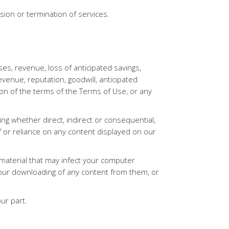
nsion or termination of services.
es, revenue, loss of anticipated savings,
revenue, reputation, goodwill, anticipated
ion of the terms of the Terms of Use, or any
ng whether direct, indirect or consequential,
of or reliance on any content displayed on our
l material that may infect your computer
our downloading of any content from them, or
our part.