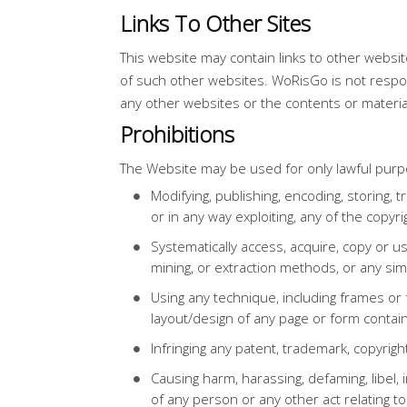
Links To Other Sites
This website may contain links to other webs
of such other websites. WoRisGo is not respo
any other websites or the contents or materia
Prohibitions
The Website may be used for only lawful purpo
Modifying, publishing, encoding, storing, tr
or in any way exploiting, any of the copy
Systematically access, acquire, copy or u
mining, or extraction methods, or any si
Using any technique, including frames or 
layout/design of any page or form contai
Infringing any patent, trademark, copyrigh
Causing harm, harassing, defaming, libel, 
of any person or any other act relating 