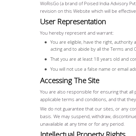
WoRisGo (a brand of Poised India Advisory Pvt
revision on this Website which will be effecti
User Representation
You hereby represent and warrant:
You are eligible, have the right, authorit
acting and to abide by all the Terms and 
That you are at least 18 years old and 
You will not use a false name or email a
Accessing The Site
You are also responsible for ensuring that al
applicable terms and conditions, and that the
We do not guarantee that our sites, or any con
basis. We may suspend, withdraw, discontinue or
unavailable at any time or for any period.
Intellectual Property Rights