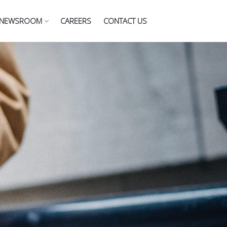
NEWSROOM
CAREERS
CONTACT US