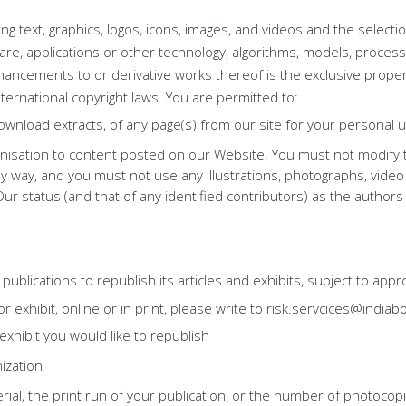
uding text, graphics, logos, icons, images, and videos and the selec
re, applications or other technology, algorithms, models, process
ancements to or derivative works thereof is the exclusive propert
nternational copyright laws. You are permitted to:
nload extracts, of any page(s) from our site for your personal u
anisation to content posted on our Website. You must not modify th
y way, and you must not use any illustrations, photographs, vide
r status (and that of any identified contributors) as the authors
ublications to republish its articles and exhibits, subject to appro
r exhibit, online or in print, please write to risk.servcices@indiab
r exhibit you would like to republish
ization
ial, the print run of your publication, or the number of photocopi