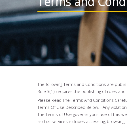
Terms and Condi
The following Terms and Conditions are publis
Rule 3(1) requires the publishing of rules and
Please Read The Terms And Conditions Careful
Terms Of Use Described Below. . Any violation 
The Terms of Use governs your use of this webs
and its services includes accessing, browsing, 