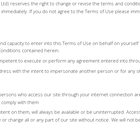
 Ltd) reserves the right to change or revise the terms and conditi
ve immediately. If you do not agree to the Terms of Use please im
y and capacity to enter into this Terms of Use on behalf on yoursel
Conditions contained herein.
competent to execute or perform any agreement entered into thro
ddress with the intent to impersonate another person or for any 
l persons who access our site through your internet connection a
y comply with them
tent on them, will always be available or be uninterrupted. Acces
 change all or any part of our site without notice. We will not be l