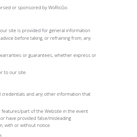
endorsed or sponsored by WoRisGo.
our site is provided for general information
advice before taking, or refraining from, any
warranties or guarantees, whether express or
r to our site.
 credentials and any other information that
 features/part of the Website in the event
 or have provided false/misleading
, with or without notice.
e.