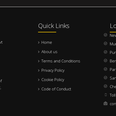
Quick Links
Lo
New
vt
Home
Mu
About us
Pu
Terms and Conditions
Ben
Par
Privacy Policy
San
Cookie Policy
f
Che
,
Code of Conduct
Tol
con