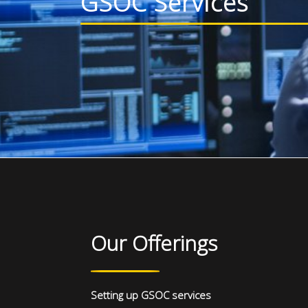
GSOC Services
Our Offerings
Setting up GSOC services