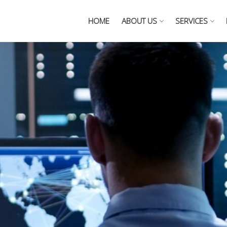
HOME
ABOUT US
SERVICES