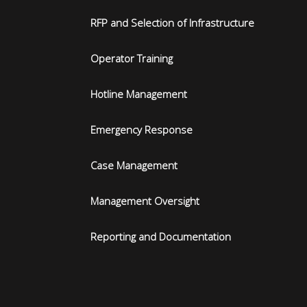
RFP and Selection of Infrastructure
Operator Training
Hotline Management
Emergency Response
Case Management
Management Oversight
Reporting and Documentation