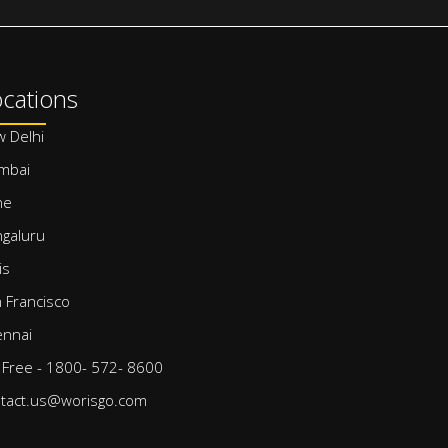
cations
 Delhi
mbai
ne
galuru
is
 Francisco
nnai
l Free - 1800- 572- 8600
tact.us@worisgo.com