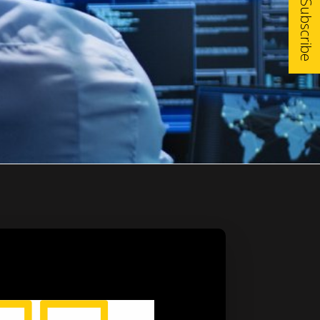
Subscribe