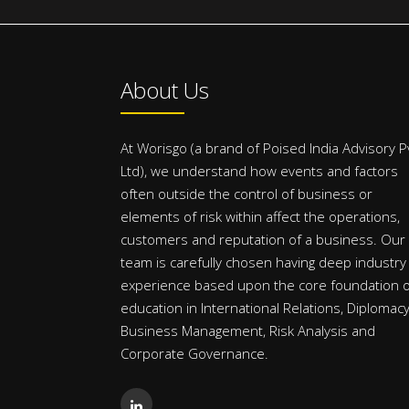
About Us
At Worisgo (a brand of Poised India Advisory P
Ltd), we understand how events and factors
often outside the control of business or
elements of risk within affect the operations,
customers and reputation of a business. Our
team is carefully chosen having deep industry
experience based upon the core foundation o
education in International Relations, Diplomacy
Business Management, Risk Analysis and
Corporate Governance.