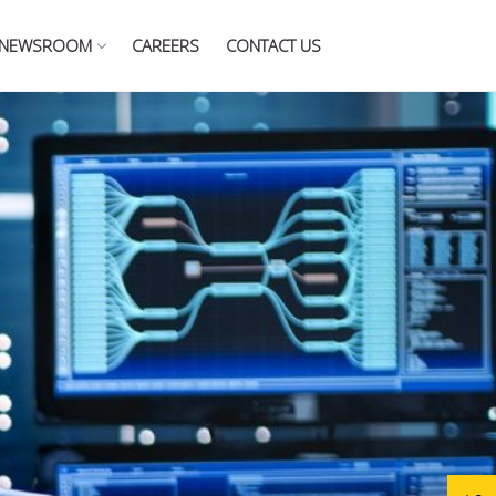
NEWSROOM
CAREERS
CONTACT US