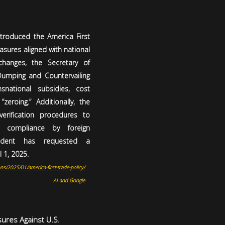
ntroduced the America First
sures aligned with national
changes, the Secretary of
umping and Countervailing
snational subsidies, cost
“zeroing.” Additionally, the
erification procedures to
e compliance by foreign
ident has requested a
 1, 2025.
ns/2025/01/america-first-trade-policy/
AI and Google
sures Against U.S.