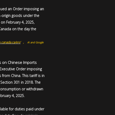
ssued an Order imposing an
.-origin goods under the
t on February 4, 2025,
 Canada on the day the
.canada.ca/en/
,
AI and Google
fs on Chinese Imports
 Executive Order imposing
rom China. This tariff is in
Section 301 in 2018. The
r consumption or withdrawn
bruary 4, 2025.
lable for duties paid under