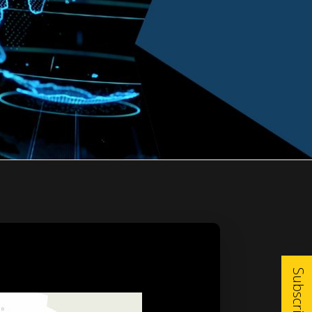
Subscribe