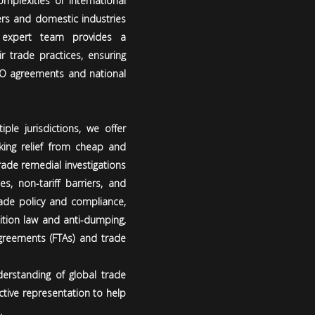
mplexities of international
rs and domestic industries
 expert team provides a
r trade practices, ensuring
TO agreements and national
ple jurisdictions, we offer
king relief from cheap and
rade remedial investigations
s, non-tariff barriers, and
ade policy and compliance,
tition law and anti-dumping,
agreements (FTAs) and trade
erstanding of global trade
ctive representation to help
.