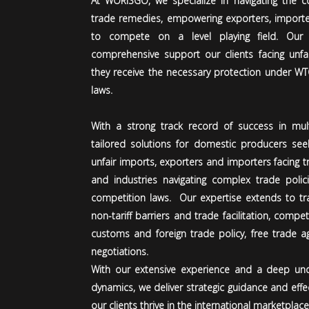
At WORISGO, we specialize in navigating the co
trade remedies, empowering exporters, importe
to compete on a level playing field. Our
comprehensive support our clients facing unfai
they receive the necessary protection under W
laws.
With a strong track record of success in multi
tailored solutions for domestic producers see
unfair imports, exporters and importers facing t
and industries navigating complex trade policie
competition laws.
Our expertise extends to tr
non-tariff barriers and trade facilitation, compe
customs and foreign trade policy, free trade 
negotiations.
With our extensive experience and a deep und
dynamics, we deliver strategic guidance and effe
our clients thrive in the international marketplace