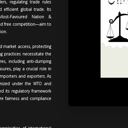
s, regulating trade rules
efficient global trade. Its
 (Most-Favoured Nation &
 and free competition—aim to
ion.
nd market access, protecting
ng practices necessitate the
s, including anti-dumping
ures, play a crucial role in
 importers and exporters. As
onized under the WTO and
ed its regulatory framework
ure fairness and compliance