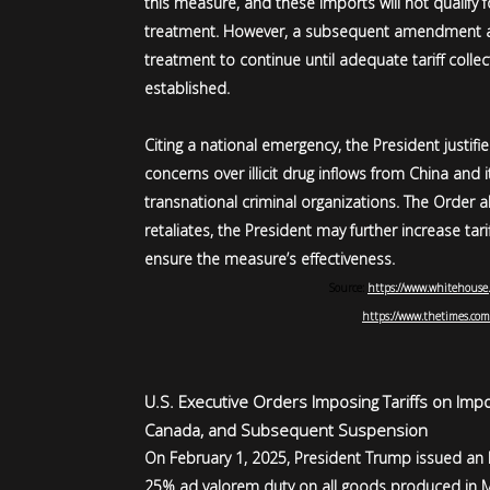
this measure, and these imports will not qualify 
treatment. However, a subsequent amendment a
treatment to continue until adequate tariff colle
established.
Citing a national emergency, the President justif
concerns over illicit drug inflows from China and 
transnational criminal organizations. The Order a
retaliates, the President may further increase tar
ensure the measure’s effectiveness.
Source:
https://www.whitehouse.
https://www.thetimes.com
U.S. Executive Orders Imposing Tariffs on Imp
Canada, and Subsequent Suspension
On February 1, 2025, President Trump issued an
25% ad valorem duty on all goods produced in Me