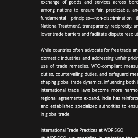
exchange of goods and services across border
among nations to ensure fair, predictable, and 
fundamental principles—non-discrimination
National Treatment), transparency, reciprocity,
lower trade barriers and facilitate dispute resolut
While countries often advocate for free trade a
domestic industries and addressing unfair prici
use of trade remedies. WTO-compliant measure
duties, countervailing duties, and safeguard meas
shaping global trade dynamics, influencing both
international trade laws become more harm
regional agreements expand, India has reinforc
and established specialized authorities to ens
in global trade.
International Trade Practices at WORISGO