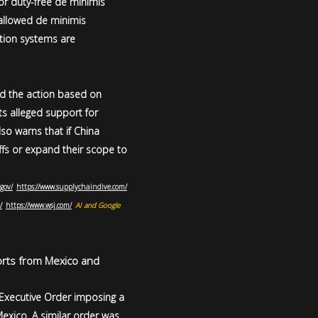
for duty-free de minimis
llowed de minimis
ction systems are
ied the action based on
its alleged support for
lso warns that if China
iffs or expand their scope to
gov/
,
https://www.supplychaindive.com/
/
,
https://www.wsj.com/
,
AI and Google
orts from Mexico and
 Executive Order imposing a
xico. A similar order was