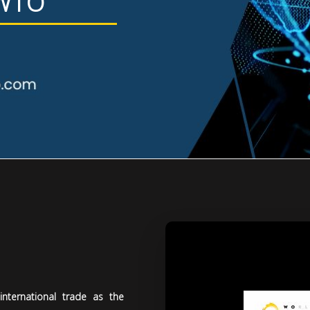
 WTO
nternational trade as the