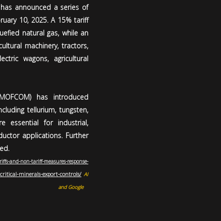
a has announced a series of
ruary 10, 2025. A 15% tariff
uefied natural gas, while an
cultural machinery, tractors,
ectric wagons, agricultural
 (MOFCOM) has introduced
cluding tellurium, tungsten,
essential for industrial,
uctor applications. Further
ed.
riffs-and-non-tariff-measures-response-
critical-minerals-export-controls/
,
AI
and Google