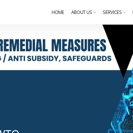
HOME
ABOUT US
SERVICES