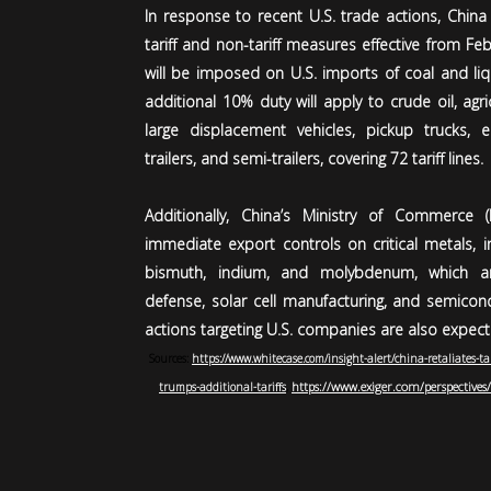
In response to recent U.S. trade actions, Chin
tariff and non-tariff measures effective from Feb
will be imposed on U.S. imports of coal and liq
additional 10% duty will apply to crude oil, agri
large displacement vehicles, pickup trucks, el
trailers, and semi-trailers, covering 72 tariff lines.
Additionally, China’s Ministry of Commerce
immediate export controls on critical metals, in
bismuth, indium, and molybdenum, which are 
defense, solar cell manufacturing, and semicond
actions targeting U.S. companies are also expect
Sources:
https://www.whitecase.com/insight-alert/china-retaliates-ta
https://www.exiger.com/perspectives/
trumps-additional-tariffs
,