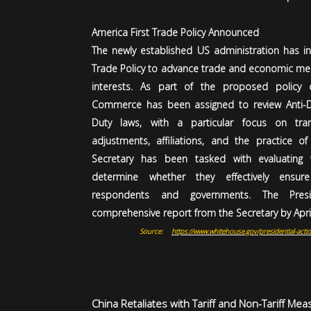
America First Trade Policy Announced
The newly established US administration has i
Trade Policy to advance trade and economic mea
interests. As part of the proposed policy 
Commerce has been assigned to review Anti-D
Duty laws, with a particular focus on tran
adjustments, affiliations, and the practice of 
Secretary has been tasked with evaluating v
determine whether they effectively ensur
respondents and governments. The Pres
comprehensive report from the Secretary by April
Source:
https://www.whitehouse.gov/presidential-actio
China Retaliates with Tariff and Non-Tariff Mea