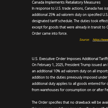
Canada Implements Retaliatory Measures
In response to U.S. trade actions, Canada has i
additional 25% ad valorem duty on specified U.S
designated tariff schedule. The duties took effec
except for goods that were already in transit to
Order came into force.
Source:
https://www
U.S. Executive Order Imposes Additional Tarif
On February 1, 2025, President Trump issued an
an additional 10% ad valorem duty on all imports f
addition to the duties previously imposed under 
additional duty applies to all goods entered fo
from warehouses for consumption on or after Fe
The Order specifies that no drawback will be avai