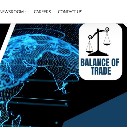
NEWSROOM
CAREERS
CONTACT US