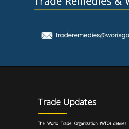
Trade Remedies &
Trade Updates
The World Trade Organization (WTO) defines i