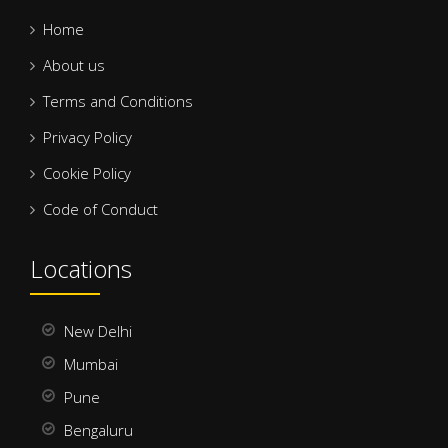
Home
About us
Terms and Conditions
Privacy Policy
Cookie Policy
Code of Conduct
Locations
New Delhi
Mumbai
Pune
Bengaluru