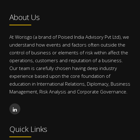
About Us
At Worisgo (a brand of Poised India Advisory Pvt Ltd), we
understand how events and factors often outside the
control of business or elements of risk within affect the
operations, customers and reputation of a business.
Our team is carefully chosen having deep industry
experience based upon the core foundation of
education in International Relations, Diplomacy, Business
Management, Risk Analysis and Corporate Governance.
Quick Links