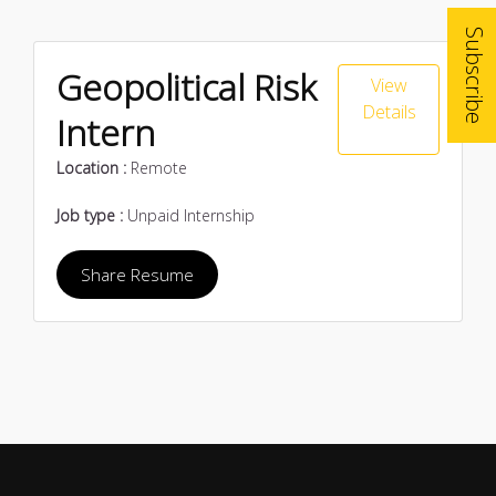
Subscribe
Geopolitical Risk
View
Details
Intern
Location :
Remote
Job type :
Unpaid Internship
Share Resume