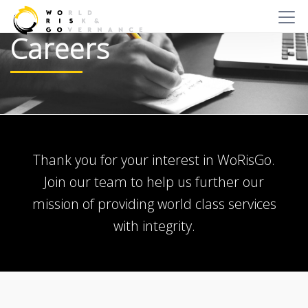
Careers
Thank you for your interest in WoRisGo.
Join our team to help us further our
mission of providing world class services
with integrity.